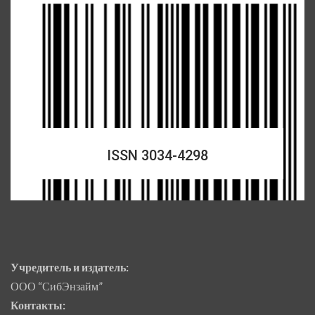
ISSN 3034-4298
Учредитель и издатель:
ООО “СибЭнзайм”
Контакты: