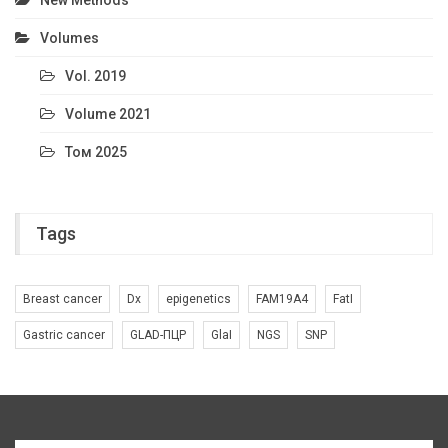
New Methods
Volumes
Vol. 2019
Volume 2021
Том 2025
Tags
Breast cancer
Dx
epigenetics
FAM19A4
FatI
Gastric cancer
GLAD-ПЦР
GlaI
NGS
SNP