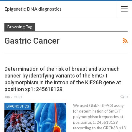
Epigenetic DNA diagnostics
Browsing Tag
Gastric Cancer
Determination of the risk of breast and stomach
cancer by identifying variants of the 5mC/T
polymorphism in the intron of the KIF26B gene at
position xp1: 245618129
Jun 7, 2021
0
We used GlaI/FatI-PCR assay
DIAGNOSTICS
for determination of 5mC/T
polymorphism frequencies at
position xp1: 245618129
(according to the GRCh38.p13