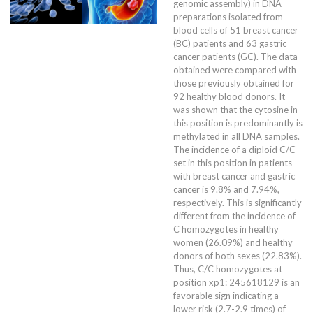
genomic assembly) in DNA
preparations isolated from
blood cells of 51 breast cancer
(BC) patients and 63 gastric
cancer patients (GC). The data
obtained were compared with
those previously obtained for
92 healthy blood donors. It
was shown that the cytosine in
this position is predominantly is
methylated in all DNA samples.
The incidence of a diploid C/C
set in this position in patients
with breast cancer and gastric
cancer is 9.8% and 7.94%,
respectively. This is significantly
different from the incidence of
C homozygotes in healthy
women (26.09%) and healthy
donors of both sexes (22.83%).
Thus, C/C homozygotes at
position xp1: 245618129 is an
favorable sign indicating a
lower risk (2.7-2.9 times) of