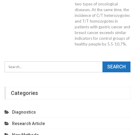
two types of oncological
diseases. At the same time, the
incidence of C/T heterozygotes
and T/T homozygotes in
patients with gastric cancer and
breast cancer exceeds similar
indicators for control groups of
healthy people by 5.5-10.7%.
Categories
Diagnostics
Research Article