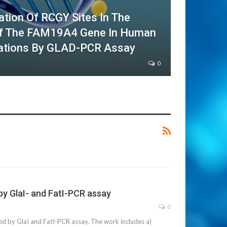
ation Of RCGY Sites In The
Of The FAM19A4 Gene In Human
rations By GLAD-PCR Assay
0
y GlaI- and FatI-PCR assay
0
by GlaI and FatI-PCR assay. The work includes a)