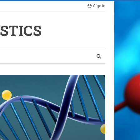
Sign In
STICS