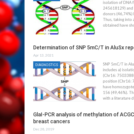
isolation of DNA 
245618129) and th
donors (46,74%) 
Thus, taking into
obtained have sho
Determination of SNP 5mC/T in AluSx rep
Apr 13, 2021
SNP 5mC/T in Alu
DIAGNOSTICS
includes a) isola
(Chr16: 75033884)
position (Chr16:
have homozygote (
156 (49,46%). The
with a literature 
GlaI-PCR analysis of methylation of ACGC 
breast cancers
Dec 28, 2019