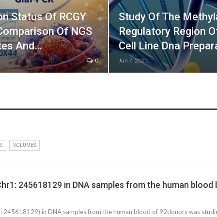
on Status Of RCGY
Study Of The Methyl
 Comparison Of NGS
Regulatory Region 
ates And…
Cell Line Dna Prepa
0
Jun 7, 2021
S
VOLUMES
Chr1: 245618129 in DNA samples from the human blood b
 245618129) in DNA samples from the human blood of 92donors was studied 