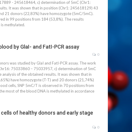
5617889 - 245618464, c) determination of 5mC (Chr1:
lts. It was shown that in position (Chr1: 245618129) 43
 and 21 donors (22,83%) have homozygote (5mC/5mC).
ved in 99 positions from 184 (53,8%). The results
 is methylated.
lood by GlaI- and FatI-PCR assay
0
ors was studied by GlaI and FatI-PCR assay. The work
nt Chr16: 75033860 – 75033957, c) determination of 5mC
alysis of the obtained results. It was shown that in
0,65%) have homozygote (T-T) and 20 donors (21,74%)
ood cells, SNP 5mC/T is observed in 70 positions from
the most of the blood DNA is methylated in accordance
cells of healthy donors and early stage
0