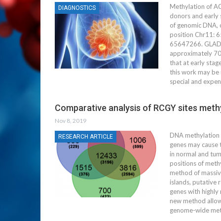
Methylation of A
DIAGNOSTICS
donors and early s
of genomic DNA, c
position Chr11: 6
65647266. GLAD-PC
approximately 70%
that at early sta
this work may be 
special and expen
Comparative analysis of RCGY sites methyl
Nov 8, 2019
DNA methylation i
RESEARCH ARTICLE
genes may cause t
in normal and tum
positions of meth
method of massive
islands, putative
genes with highly
new method allows
genome-wide meth