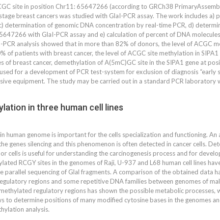
CGC site in position Chr11: 65647266 (according to GRCh38 PrimaryAssembly
tage breast cancers was studied with GlaI-PCR assay. The work includes a) prep
) determination of genomic DNA concentration by real-time PCR, d) determin
5647266 with GlaI-PCR assay and e) calculation of percent of DNA molecules
R analysis showed that in more than 82% of donors, the level of ACGC methy
 of patients with breast cancer, the level of ACGC site methylation in SIPA1 
ges of breast cancer, demethylation of A(5mC)GC site in the SIPA1 gene at pos
used for a development of PCR test-system for exclusion of diagnosis “early 
sive equipment. The study may be carried out in a standard PCR laboratory w
ation in three human cell lines
n human genome is important for the cells specialization and functioning. An
he genes silencing and this phenomenon is often detected in cancer cells. De
or cells is useful for understanding the carcinogenesis process and for deve
ylated RCGY sites in the genomes of Raji, U-937 and L68 human cell lines ha
 parallel sequencing of Glal fragments. A comparison of the obtained data has
 regulatory regions and some repetitive DNA families between genomes of mal
 methylated regulatory regions has shown the possible metabolic processes, w
 to determine positions of many modified cytosine bases in the genomes and
ylation analysis.