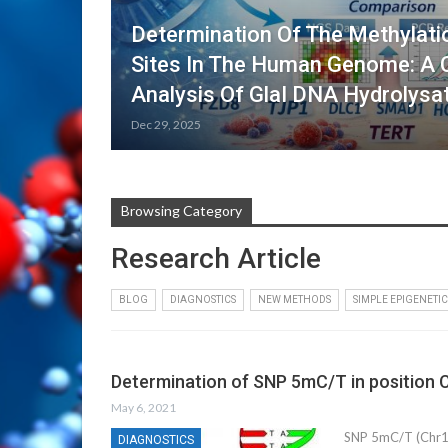
Determination Of The Methylati
Sites In The Human Genome: A
Analysis Of GlaI DNA Hydrolys
Dec 29, 2025
Browsing Category
Research Article
BLOG
DIAGNOSTICS
NEW METHODS
SIMPLE EPIGENETIC
Determination of SNP 5mC/T in position 
May 6, 2021
SNP 5mC/T (Chr1:
DIAGNOSTICS