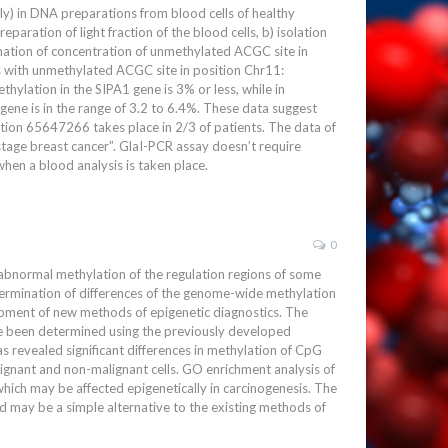
) in DNA preparations from blood cells of healthy
aration of light fraction of the blood cells, b) isolation
ation of concentration of unmethylated ACGC site in
 with unmethylated ACGC site in position Chr11:
lation in the SIPA1 gene is 3% or less, while in
gene is in the range of 3.2 to 6.4%. These data suggest
ition 65647266 takes place in 2/3 of patients. The data of
stage breast cancer”. GlaI-PCR assay doesn’t require
hen a blood analysis is taken place.
0
 abnormal methylation of the regulation regions of some
termination of differences of the genome-wide methylation
lopment of new methods of epigenetic diagnostics. The
ve been determined using the previously developed
 revealed significant differences in methylation of CpG
ignant and non-malignant cells. GO enrichment analysis of
hich may be affected epigenetically in carcinogenesis. The
 may be a simple alternative to the existing methods of