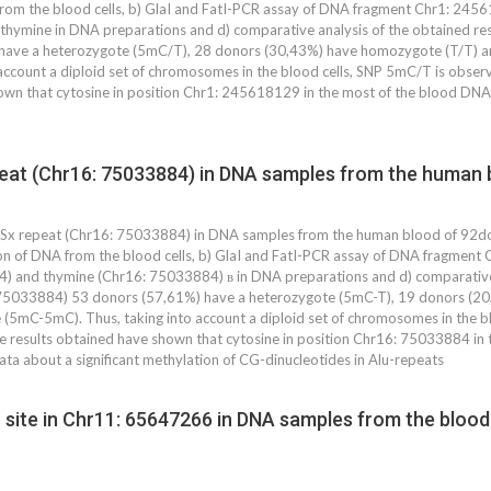
from the blood cells, b) GlaI and FatI-PCR assay of DNA fragment Chr1: 24
ymine in DNA preparations and d) comparative analysis of the obtained resu
have a heterozygote (5mC/T), 28 donors (30,43%) have homozygote (T/T)
 account a diploid set of chromosomes in the blood cells, SNP 5mC/T is obser
wn that cytosine in position Chr1: 245618129 in the most of the blood DNA
eat (Chr16: 75033884) in DNA samples from the human b
Sx repeat (Chr16: 75033884) in DNA samples from the human blood of 92don
tion of DNA from the blood cells, b) GlaI and FatI-PCR assay of DNA fragme
 and thymine (Chr16: 75033884) в in DNA preparations and d) comparative an
 75033884) 53 donors (57,61%) have a heterozygote (5mC-T), 19 donors (2
5mC-5mC). Thus, taking into account a diploid set of chromosomes in the bl
 results obtained have shown that cytosine in position Chr16: 75033884 in 
data about a significant methylation of CG-dinucleotides in Alu-repeats
site in Chr11: 65647266 in DNA samples from the blood 