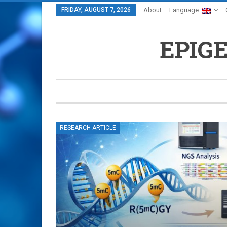
FRIDAY, AUGUST 7, 2026
About
Language:
EPIG
RESEARCH ARTICLE