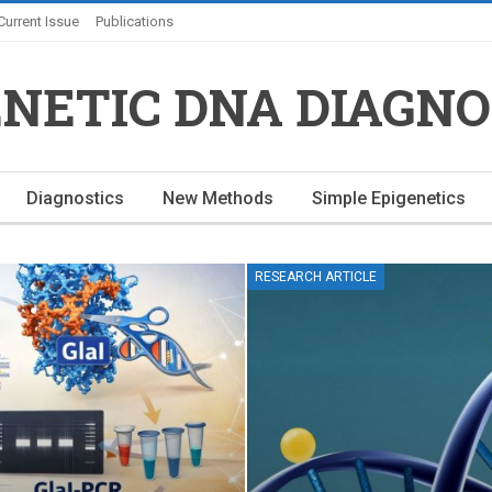
Current Issue
Publications
ENETIC DNA DIAGNO
Diagnostics
New Methods
Simple Epigenetics
RESEARCH ARTICLE